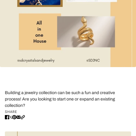
Building a jewelry collection can be such a fun and creative
process! Are you looking to start one or expand an existing
collection?
SHARE