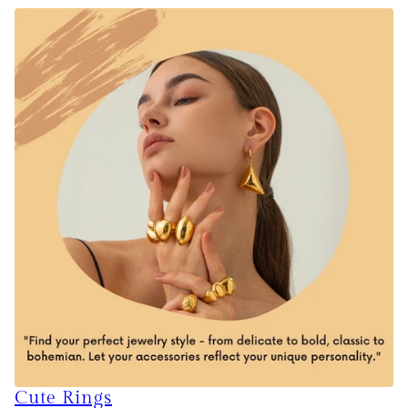
Cute Rings