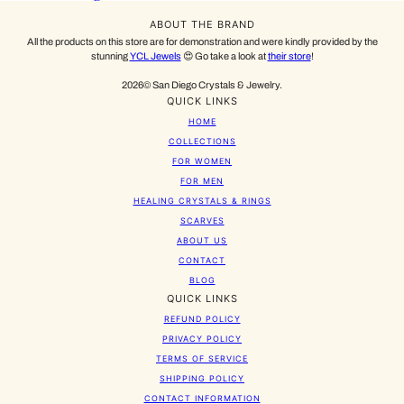
ABOUT THE BRAND
All the products on this store are for demonstration and were kindly provided by the
stunning
YCL Jewels
😍 Go take a look at
their store
!
2026© San Diego Crystals & Jewelry.
QUICK LINKS
HOME
COLLECTIONS
FOR WOMEN
FOR MEN
HEALING CRYSTALS & RINGS
SCARVES
ABOUT US
CONTACT
BLOG
QUICK LINKS
REFUND POLICY
PRIVACY POLICY
TERMS OF SERVICE
SHIPPING POLICY
CONTACT INFORMATION