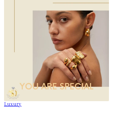
Luxury