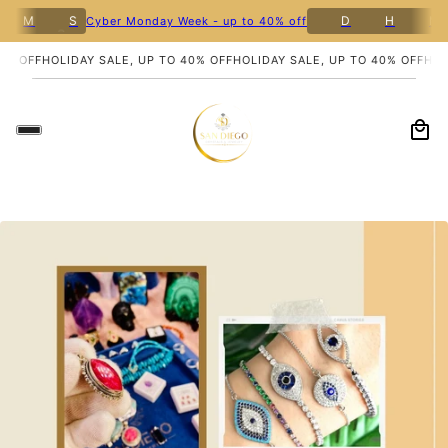
8
M
S
D
H
M
Cyber Monday Week - up to 40% off
% OFF
HOLIDAY SALE, UP TO 40% OFF
HOLIDAY SALE, UP TO 40% OFF
HOLI