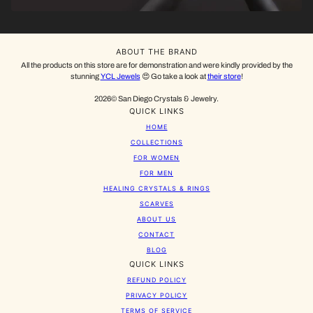
ABOUT THE BRAND
All the products on this store are for demonstration and were kindly provided by the
stunning
YCL Jewels
😍 Go take a look at
their store
!
2026© San Diego Crystals & Jewelry.
QUICK LINKS
HOME
COLLECTIONS
FOR WOMEN
FOR MEN
HEALING CRYSTALS & RINGS
SCARVES
ABOUT US
CONTACT
BLOG
QUICK LINKS
REFUND POLICY
PRIVACY POLICY
TERMS OF SERVICE