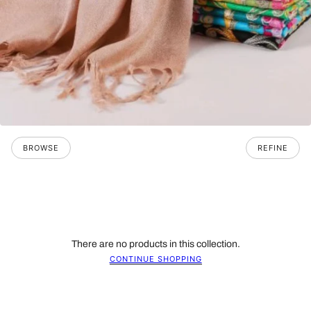
BROWSE
REFINE
There are no products in this collection.
CONTINUE SHOPPING