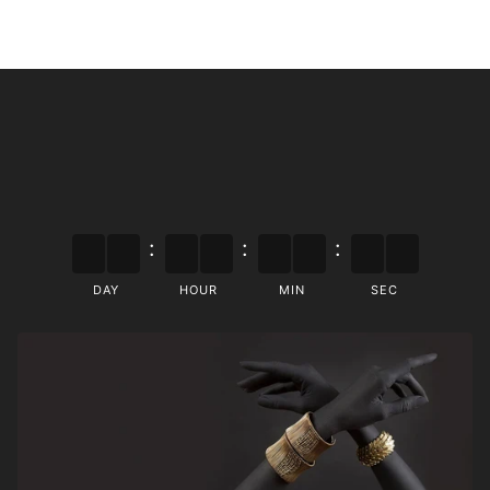
:
:
:
DAY
HOUR
MIN
SEC