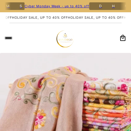
M
S
D
H
M
Cyber Monday Week - up to 40% off
5
% OFF
HOLIDAY SALE, UP TO 40% OFF
HOLIDAY SALE, UP TO 40% OFF
HOLI