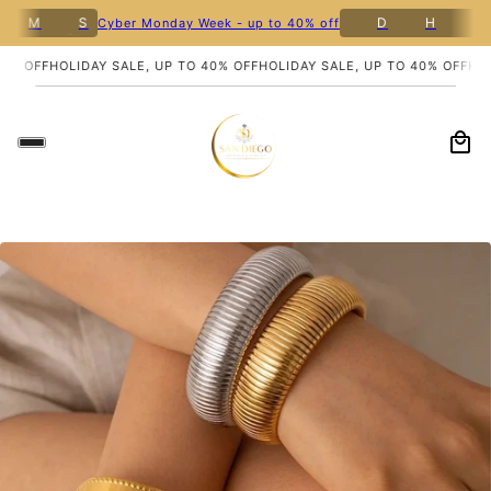
8
M
S
D
H
M
Cyber Monday Week - up to 40% off
% OFF
HOLIDAY SALE, UP TO 40% OFF
HOLIDAY SALE, UP TO 40% OFF
HOLI