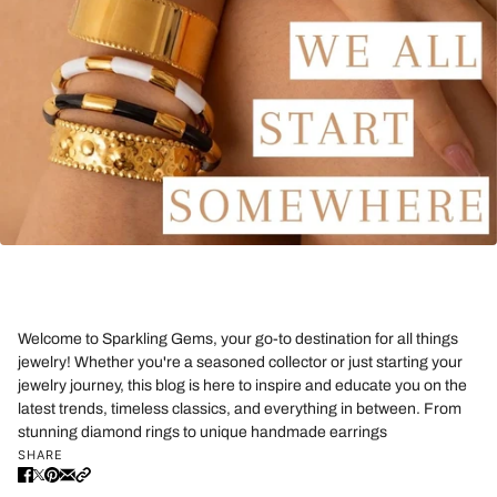
Welcome to Sparkling Gems, your go-to destination for all things
jewelry! Whether you're a seasoned collector or just starting your
jewelry journey, this blog is here to inspire and educate you on the
latest trends, timeless classics, and everything in between. From
stunning diamond rings to unique handmade earrings
SHARE