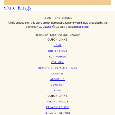
Cute Rings
ABOUT THE BRAND
All the products on this store are for demonstration and were kindly provided by the
stunning
YCL Jewels
😍 Go take a look at
their store
!
2026© San Diego Crystals & Jewelry.
QUICK LINKS
HOME
COLLECTIONS
FOR WOMEN
FOR MEN
HEALING CRYSTALS & RINGS
SCARVES
ABOUT US
CONTACT
BLOG
QUICK LINKS
REFUND POLICY
PRIVACY POLICY
TERMS OF SERVICE