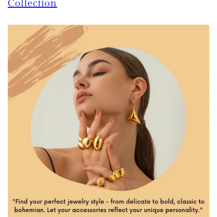
Collection